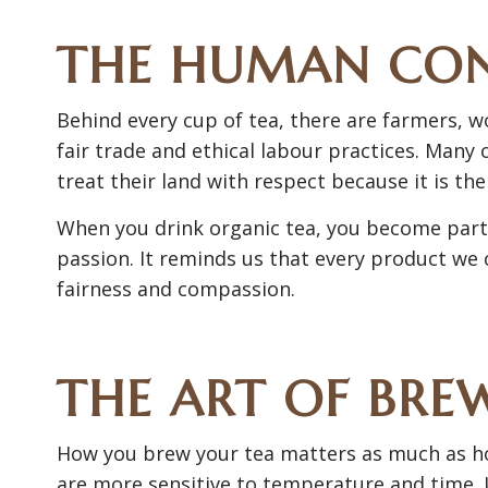
THE HUMAN CO
Behind every cup of tea, there are farmers, w
fair trade and ethical labour practices. Many
treat their land with respect because it is thei
When you drink organic tea, you become part of
passion. It reminds us that every product we
fairness and compassion.
THE ART OF BRE
How you brew your tea matters as much as how
are more sensitive to temperature and time. 