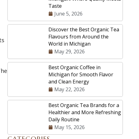
Taste
June 5, 2026
Discover the Best Organic Tea
Flavours from Around the
ts
World in Michigan
May 29, 2026
Best Organic Coffee in
The
Michigan for Smooth Flavor
and Clean Energy
May 22, 2026
Best Organic Tea Brands for a
Healthier and More Refreshing
Daily Routine
May 15, 2026
CATEGORIES