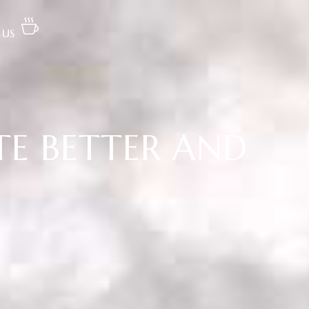
 US
TE BETTER AND