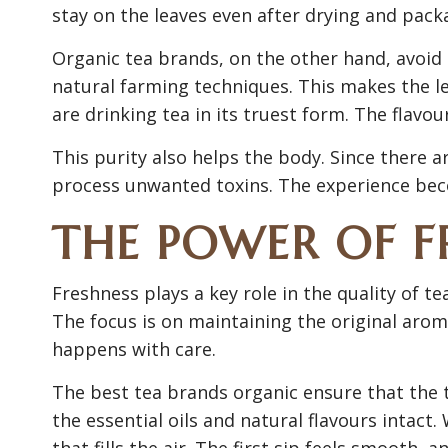
stay on the leaves even after drying and pack
Organic tea brands, on the other hand, avoid
natural farming techniques. This makes the l
are drinking tea in its truest form. The flavour
This purity also helps the body. Since there 
process unwanted toxins. The experience bec
THE POWER OF F
Freshness plays a key role in the quality of t
The focus is on maintaining the original aro
happens with care.
The best tea brands organic ensure that the t
the essential oils and natural flavours intact.
that fills the air. The first sip feels smooth, 