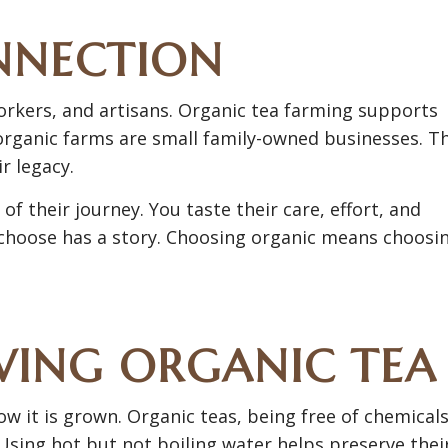
NNECTION
orkers, and artisans. Organic tea farming supports
 organic farms are small family-owned businesses. T
r legacy.
 their journey. You taste their care, effort, and
 choose has a story. Choosing organic means choosi
WING ORGANIC TEA
 it is grown. Organic teas, being free of chemicals
Using hot but not boiling water helps preserve thei