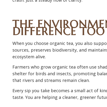
THE ENVIRONMEN
DIFFERENCE TOO
When you choose organic tea, you also suppor
sources, preserves biodiversity, and maintains 
ecosystem alive.
Farmers who grow organic tea often use shade
shelter for birds and insects, promoting bal
that rivers and streams remain clean.
Every sip you take becomes a small act of kind
taste. You are helping a cleaner, greener futu