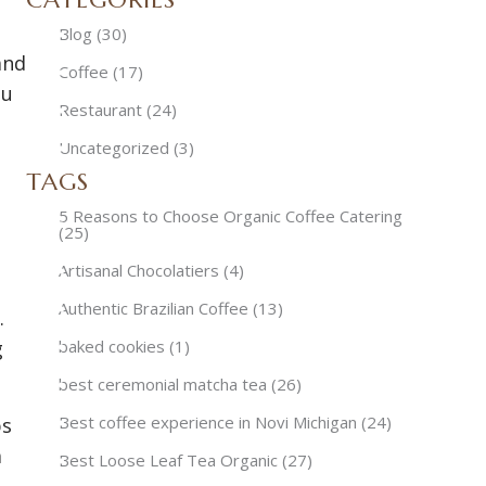
Blog
(30)
and
Coffee
(17)
ou
Restaurant
(24)
Uncategorized
(3)
TAGS
5 Reasons to Choose Organic Coffee Catering
(25)
Artisanal Chocolatiers
(4)
Authentic Brazilian Coffee
(13)
.
g
baked cookies
(1)
best ceremonial matcha tea
(26)
Best coffee experience in Novi Michigan
(24)
ps
a
Best Loose Leaf Tea Organic
(27)