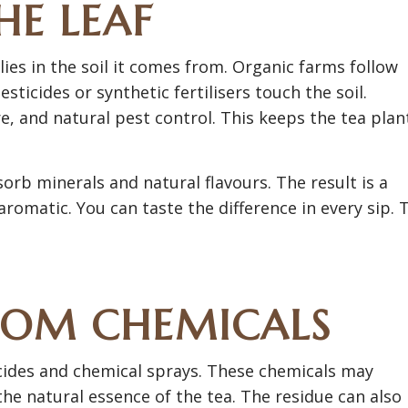
HE LEAF
ies in the soil it comes from. Organic farms follow
ticides or synthetic fertilisers touch the soil.
, and natural pest control. This keeps the tea plan
sorb minerals and natural flavours. The result is a
romatic. You can taste the difference in every sip. 
ROM CHEMICALS
cides and chemical sprays. These chemicals may
the natural essence of the tea. The residue can also