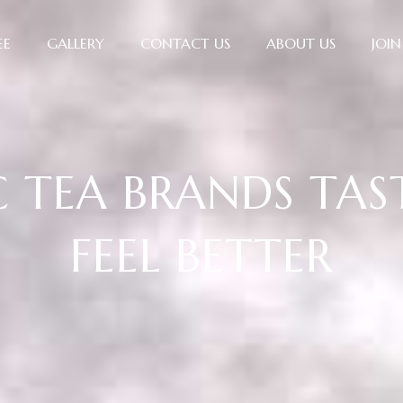
EE
GALLERY
CONTACT US
ABOUT US
JOIN
TEA BRANDS TAS
FEEL BETTER