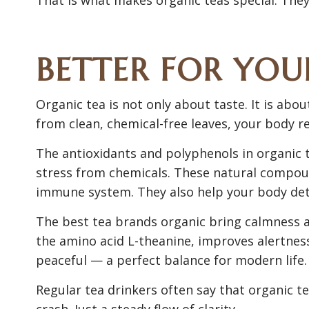
BETTER FOR YO
Organic tea is not only about taste. It is ab
from clean, chemical-free leaves, your body re
The antioxidants and polyphenols in organic
stress from chemicals. These natural compou
immune system. They also help your body deto
The best tea brands organic bring calmness a
the amino acid L-theanine, improves alertness
peaceful — a perfect balance for modern life.
Regular tea drinkers often say that organic t
crash. Just a steady flow of clarity.