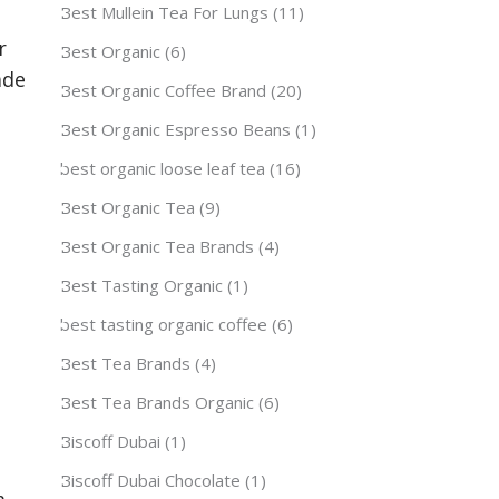
Best Mullein Tea For Lungs
(11)
r
Best Organic
(6)
ade
Best Organic Coffee Brand
(20)
Best Organic Espresso Beans
(1)
best organic loose leaf tea
(16)
Best Organic Tea
(9)
Best Organic Tea Brands
(4)
Best Tasting Organic
(1)
best tasting organic coffee
(6)
Best Tea Brands
(4)
Best Tea Brands Organic
(6)
Biscoff Dubai
(1)
Biscoff Dubai Chocolate
(1)
m.