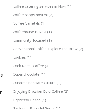
coffee catering services in Novi
(1)
coffee shops novi mi
(2)
Coffee Varietals
(1)
coffeehouse in Novi
(1)
community-focused
(1)
Conventional Coffee-Explore the Brew
(2)
cookies
(1)
Dark Roast Coffee
(4)
Dubai chocolate
(1)
es
Dubai’s Chocolate Culture
(1)
Enjoying Brazilian Bold Coffee
(2)
r
Espresso Beans
(1)
Exploring Flavorful Purity
(1)