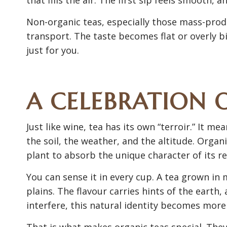
Non-organic teas, especially those mass-prod
transport. The taste becomes flat or overly bi
just for you.
A CELEBRATION 
Just like wine, tea has its own “terroir.” It
the soil, the weather, and the altitude. Organ
plant to absorb the unique character of its re
You can sense it in every cup. A tea grown in 
plains. The flavour carries hints of the earth,
interfere, this natural identity becomes more
That is what makes organic teas special. They