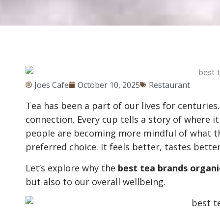
Joes Cafe
October 10, 2025
Restaurant
Tea has been a part of our lives for centuries. I
connection. Every cup tells a story of where 
people are becoming more mindful of what th
preferred choice. It feels better, tastes bette
Let’s explore why the
best tea brands organi
but also to our overall wellbeing.