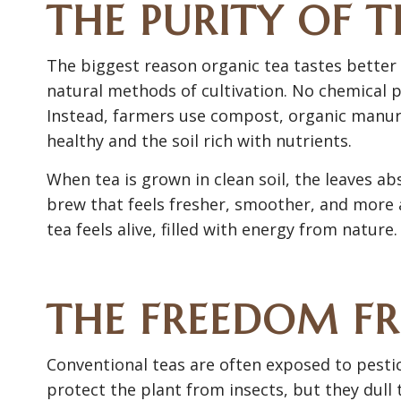
THE PURITY OF T
The biggest reason organic tea tastes better l
natural methods of cultivation. No chemical pes
Instead, farmers use compost, organic manure
healthy and the soil rich with nutrients.
When tea is grown in clean soil, the leaves ab
brew that feels fresher, smoother, and more a
tea feels alive, filled with energy from nature.
THE FREEDOM F
Conventional teas are often exposed to pesti
protect the plant from insects, but they dull 