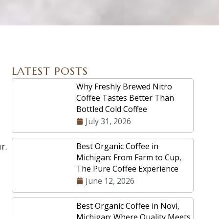
LATEST POSTS
Why Freshly Brewed Nitro
Coffee Tastes Better Than
Bottled Cold Coffee
July 31, 2026
r.
Best Organic Coffee in
Michigan: From Farm to Cup,
The Pure Coffee Experience
June 12, 2026
Best Organic Coffee in Novi,
Michigan: Where Quality Meets