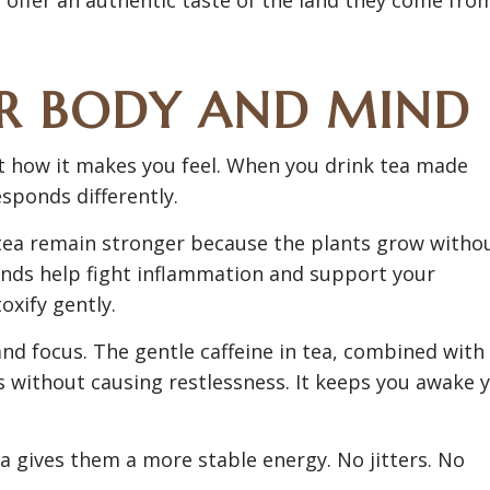
UR BODY AND MIND
out how it makes you feel. When you drink tea made
sponds differently.
 tea remain stronger because the plants grow witho
nds help fight inflammation and support your
xify gently.
nd focus. The gentle caffeine in tea, combined with
 without causing restlessness. It keeps you awake 
ea gives them a more stable energy. No jitters. No