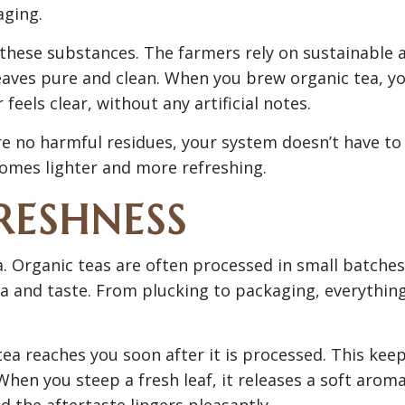
aging.
 these substances. The farmers rely on sustainable 
eaves pure and clean. When you brew organic tea, y
 feels clear, without any artificial notes.
are no harmful residues, your system doesn’t have to
omes lighter and more refreshing.
RESHNESS
ea. Organic teas are often processed in small batches
ma and taste. From plucking to packaging, everythin
ea reaches you soon after it is processed. This kee
 When you steep a fresh leaf, it releases a soft arom
and the aftertaste lingers pleasantly.