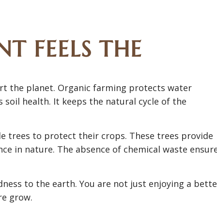
T FEELS THE
t the planet. Organic farming protects water
soil health. It keeps the natural cycle of the
 trees to protect their crops. These trees provide
ance in nature. The absence of chemical waste ensur
ness to the earth. You are not just enjoying a bette
re grow.