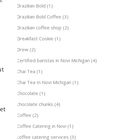
Brazilian Bold
(1)
Brazilian Bold Coffee
(3)
Brazilian coffee shop
(2)
Breakfast Cookie
(1)
Brew
(2)
Certified baristas in Novi Michigan
(4)
ut
Chai Tea
(1)
Chai Tea In Novi Michigan
(1)
Chocolate
(1)
chocolate chunks
(4)
yet
Coffee
(2)
Coffee Catering in Novi
(1)
coffee catering services
(3)