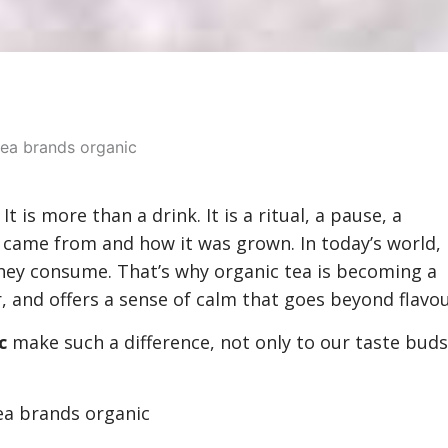
t is more than a drink. It is a ritual, a pause, a
it came from and how it was grown. In today’s world,
ey consume. That’s why organic tea is becoming a
r, and offers a sense of calm that goes beyond flavou
c
make such a difference, not only to our taste buds