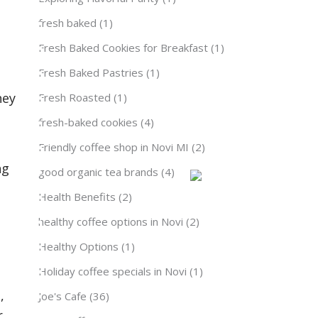
fresh baked
(1)
Fresh Baked Cookies for Breakfast
(1)
Fresh Baked Pastries
(1)
hey
Fresh Roasted
(1)
fresh-baked cookies
(4)
Friendly coffee shop in Novi MI
(2)
ng
good organic tea brands
(4)
Health Benefits
(2)
healthy coffee options in Novi
(2)
Healthy Options
(1)
Holiday coffee specials in Novi
(1)
,
Joe's Cafe
(36)
r