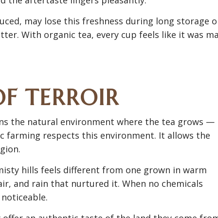
uced, may lose this freshness during long storage o
tter. With organic tea, every cup feels like it was m
OF TERROIR
 means the natural environment where the tea grows —
ic farming respects this environment. It allows the
gion.
misty hills feels different from one grown in warm
 air, and rain that nurtured it. When no chemicals
 noticeable.
 offer an authentic taste of the land they come fro