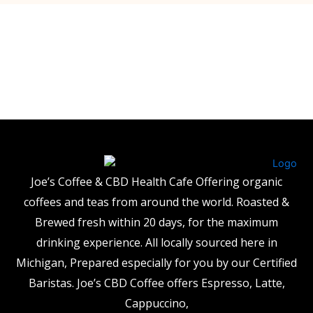
Joe’s Coffee & CBD Health Cafe Offering organic
coffees and teas from around the world. Roasted &
Brewed fresh within 20 days, for the maximum
drinking experience. All locally sourced here in
Michigan, Prepared especially for you by our Certified
Baristas. Joe’s CBD Coffee offers Espresso, Latte,
Cappuccino,