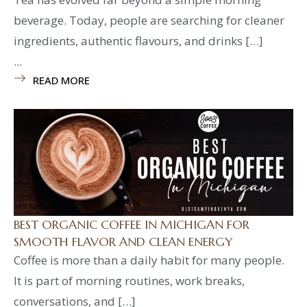
beverage. Today, people are searching for cleaner
ingredients, authentic flavours, and drinks […]
...
READ MORE
BEST ORGANIC COFFEE IN MICHIGAN FOR
SMOOTH FLAVOR AND CLEAN ENERGY
Coffee is more than a daily habit for many people.
It is part of morning routines, work breaks,
conversations, and […]