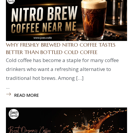
WHY FRESHLY BREWED NITRO COFFEE TASTES
BETTER THAN BOTTLED COLD COFFEE
Cold coffee has become a staple for many coffee
drinkers who want a refreshing alternative to
traditional hot brews. Among […]
...
READ MORE