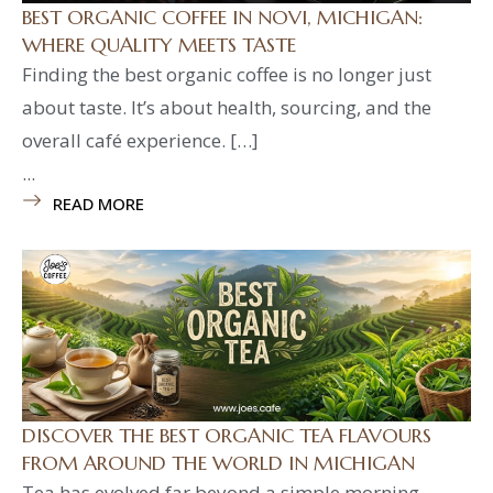
BEST ORGANIC COFFEE IN NOVI, MICHIGAN:
WHERE QUALITY MEETS TASTE
Finding the best organic coffee is no longer just
about taste. It’s about health, sourcing, and the
overall café experience. […]
...
READ MORE
DISCOVER THE BEST ORGANIC TEA FLAVOURS
FROM AROUND THE WORLD IN MICHIGAN
Tea has evolved far beyond a simple morning