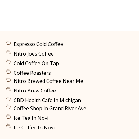
Espresso Cold Coffee
Nitro Joes Coffee
Cold Coffee On Tap
Coffee Roasters
Nitro Brewed Coffee Near Me
Nitro Brew Coffee
CBD Health Cafe In Michigan
Coffee Shop In Grand River Ave
Ice Tea In Novi
Ice Coffee In Novi