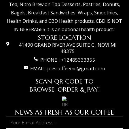
Tea, Nitro Brew on Tap Desserts, Pastries, Donuts,
Bagels, Breakfast Sandwiches, Wraps, Smoothies,
Health Drinks, and CBD Health products. CBD IS NOT
IN BEVERAGES it is an optional health product.”
STORE LOCATION
41490 GRAND RIVER AVE SUITE C , NOVI MI
48375
PHONE : +12485333355
EMAIL: joescoffeeinc@gmail.com
SCAN QR CODE TO
BROWSE, ORDER & PAY!
NEWS AS FRESH AS OUR COFFEE
Email