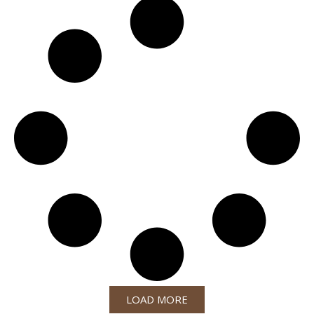
LOAD MORE