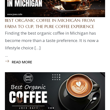
BEST ORGANIC COFFEE IN MICHIGAN: FROM
FARM TO CUP, THE PURE COFFEE EXPERIENCE
Finding the best organic coffee in Michigan has
become more than a taste preference. It is now a
lifestyle choice […]
...
READ MORE