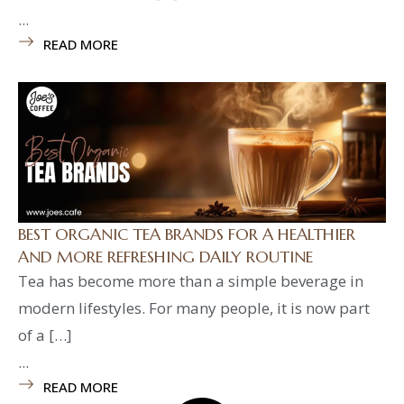
...
READ MORE
BEST ORGANIC TEA BRANDS FOR A HEALTHIER
AND MORE REFRESHING DAILY ROUTINE
Tea has become more than a simple beverage in
modern lifestyles. For many people, it is now part
of a […]
...
READ MORE