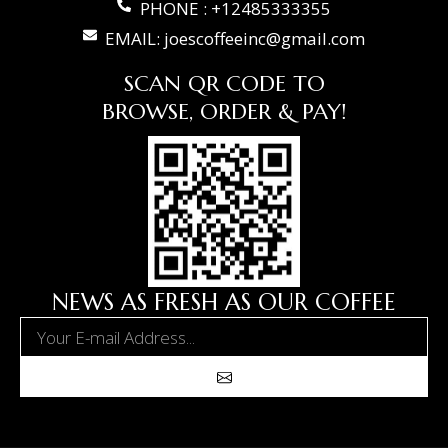
PHONE : +12485333355
EMAIL: joescoffeeinc@gmail.com
SCAN QR CODE TO
BROWSE, ORDER & PAY!
NEWS AS FRESH AS OUR COFFEE
Email
Submit