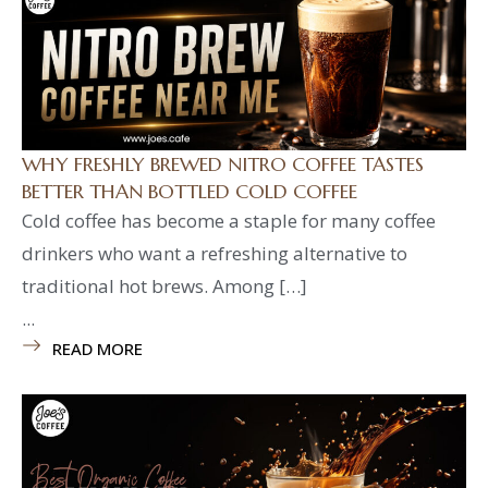
WHY FRESHLY BREWED NITRO COFFEE TASTES
BETTER THAN BOTTLED COLD COFFEE
Cold coffee has become a staple for many coffee
drinkers who want a refreshing alternative to
traditional hot brews. Among […]
...
READ MORE