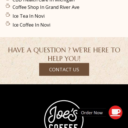
Coffee Shop In Grand River Ave
Ice Tea In Novi
Ice Coffee In Novi
HAVE A QUESTION ? WE’RE HERE TO
HELP YOU!
CONTACT US