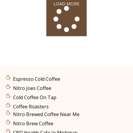
LOAD MORE
Espresso Cold Coffee
Nitro Joes Coffee
Cold Coffee On Tap
Coffee Roasters
Nitro Brewed Coffee Near Me
Nitro Brew Coffee
CBD Health Cafe In Michigan