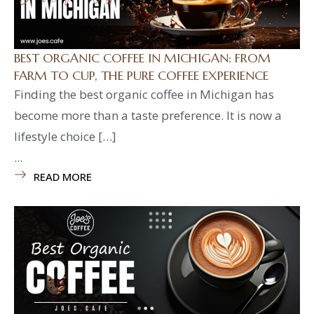
BEST ORGANIC COFFEE IN MICHIGAN: FROM
FARM TO CUP, THE PURE COFFEE EXPERIENCE
Finding the best organic coffee in Michigan has
become more than a taste preference. It is now a
lifestyle choice […]
...
READ MORE