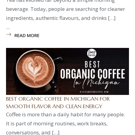
beverage. Today, people are searching for cleaner
ingredients, authentic flavours, and drinks […]
...
READ MORE
BEST ORGANIC COFFEE IN MICHIGAN FOR
SMOOTH FLAVOR AND CLEAN ENERGY
Coffee is more than a daily habit for many people.
It is part of morning routines, work breaks,
conversations, and […]