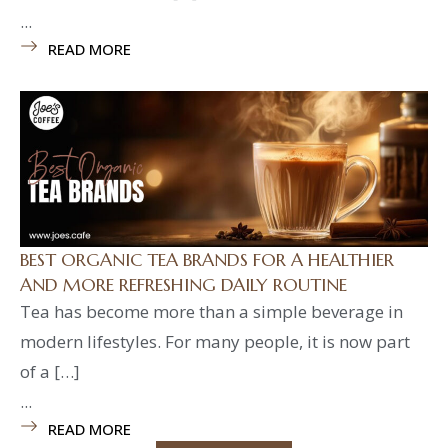
...
READ MORE
BEST ORGANIC TEA BRANDS FOR A HEALTHIER
AND MORE REFRESHING DAILY ROUTINE
Tea has become more than a simple beverage in
modern lifestyles. For many people, it is now part
of a […]
...
READ MORE