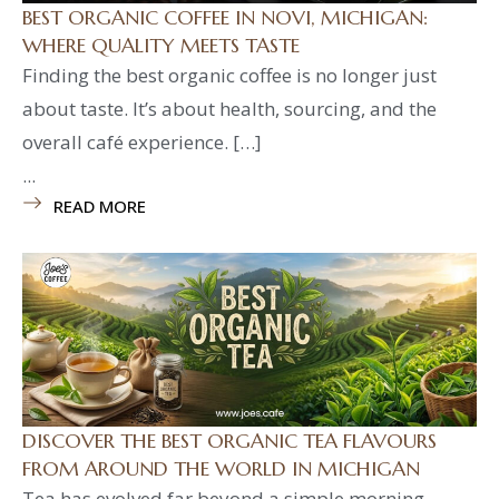
BEST ORGANIC COFFEE IN NOVI, MICHIGAN:
WHERE QUALITY MEETS TASTE
Finding the best organic coffee is no longer just
about taste. It’s about health, sourcing, and the
overall café experience. […]
...
READ MORE
DISCOVER THE BEST ORGANIC TEA FLAVOURS
FROM AROUND THE WORLD IN MICHIGAN
Tea has evolved far beyond a simple morning