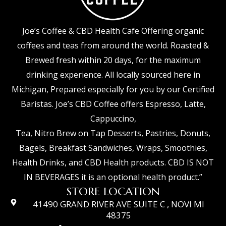
Joe’s Coffee & CBD Health Cafe Offering organic
coffees and teas from around the world. Roasted &
Brewed fresh within 20 days, for the maximum
drinking experience. All locally sourced here in
Michigan, Prepared especially for you by our Certified
Baristas. Joe’s CBD Coffee offers Espresso, Latte,
Cappuccino,
Tea, Nitro Brew on Tap Desserts, Pastries, Donuts,
Bagels, Breakfast Sandwiches, Wraps, Smoothies,
Health Drinks, and CBD Health products. CBD IS NOT
IN BEVERAGES it is an optional health product.”
STORE LOCATION
41490 GRAND RIVER AVE SUITE C , NOVI MI
48375