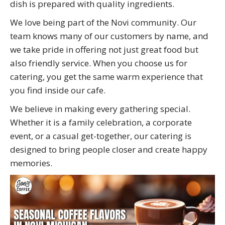
dish is prepared with quality ingredients.
We love being part of the Novi community. Our
team knows many of our customers by name, and
we take pride in offering not just great food but
also friendly service. When you choose us for
catering, you get the same warm experience that
you find inside our cafe.
We believe in making every gathering special.
Whether it is a family celebration, a corporate
event, or a casual get-together, our catering is
designed to bring people closer and create happy
memories.