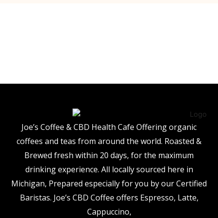
Joe’s Coffee & CBD Health Cafe Offering organic
coffees and teas from around the world. Roasted &
Brewed fresh within 20 days, for the maximum
drinking experience. All locally sourced here in
Michigan, Prepared especially for you by our Certified
Baristas. Joe’s CBD Coffee offers Espresso, Latte,
Cappuccino,