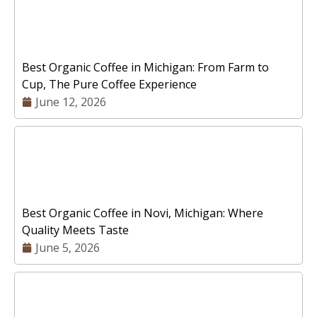
Best Organic Coffee in Michigan: From Farm to
Cup, The Pure Coffee Experience
June 12, 2026
Best Organic Coffee in Novi, Michigan: Where
Quality Meets Taste
June 5, 2026