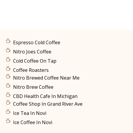
Espresso Cold Coffee
Nitro Joes Coffee
Cold Coffee On Tap
Coffee Roasters
Nitro Brewed Coffee Near Me
Nitro Brew Coffee
CBD Health Cafe In Michigan
Coffee Shop In Grand River Ave
Ice Tea In Novi
Ice Coffee In Novi