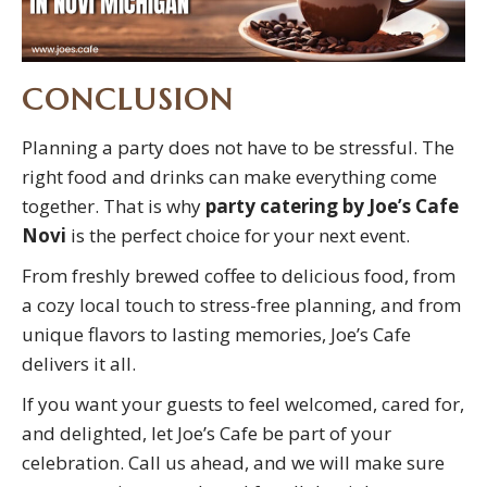
CONCLUSION
Planning a party does not have to be stressful. The
right food and drinks can make everything come
together. That is why
party catering by Joe’s Cafe
Novi
is the perfect choice for your next event.
From freshly brewed coffee to delicious food, from
a cozy local touch to stress-free planning, and from
unique flavors to lasting memories, Joe’s Cafe
delivers it all.
If you want your guests to feel welcomed, cared for,
and delighted, let Joe’s Cafe be part of your
celebration. Call us ahead, and we will make sure