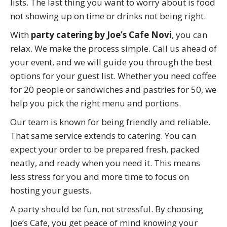
lists. The last thing you want to worry about is food
not showing up on time or drinks not being right.
With
party catering by Joe’s Cafe Novi
, you can
relax. We make the process simple. Call us ahead of
your event, and we will guide you through the best
options for your guest list. Whether you need coffee
for 20 people or sandwiches and pastries for 50, we
help you pick the right menu and portions.
Our team is known for being friendly and reliable.
That same service extends to catering. You can
expect your order to be prepared fresh, packed
neatly, and ready when you need it. This means
less stress for you and more time to focus on
hosting your guests.
A party should be fun, not stressful. By choosing
Joe’s Cafe, you get peace of mind knowing your