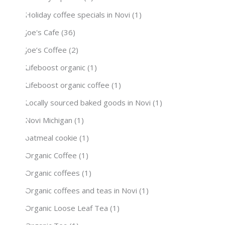
Holiday coffee specials in Novi
(1)
Joe's Cafe
(36)
Joe’s Coffee
(2)
Lifeboost organic
(1)
Lifeboost organic coffee
(1)
Locally sourced baked goods in Novi
(1)
Novi Michigan
(1)
oatmeal cookie
(1)
Organic Coffee
(1)
Organic coffees
(1)
Organic coffees and teas in Novi
(1)
Organic Loose Leaf Tea
(1)