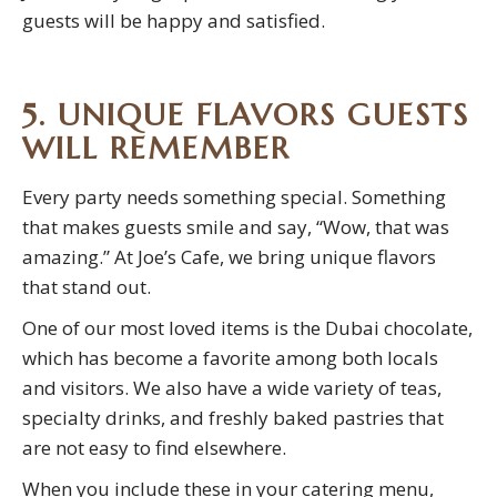
guests will be happy and satisfied.
5. UNIQUE FLAVORS GUESTS
WILL REMEMBER
Every party needs something special. Something
that makes guests smile and say, “Wow, that was
amazing.” At Joe’s Cafe, we bring unique flavors
that stand out.
One of our most loved items is the Dubai chocolate,
which has become a favorite among both locals
and visitors. We also have a wide variety of teas,
specialty drinks, and freshly baked pastries that
are not easy to find elsewhere.
When you include these in your catering menu,