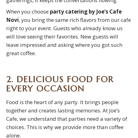
gatherings, it keeps the conversations flowing.
When you choose
party catering by Joe’s Cafe
Novi
, you bring the same rich flavors from our cafe
right to your event. Guests who already know us
will love seeing their favorites. New guests will
leave impressed and asking where you got such
great coffee.
2. DELICIOUS FOOD FOR
EVERY OCCASION
Food is the heart of any party. It brings people
together and creates lasting memories. At Joe’s
Cafe, we understand that parties need a variety of
choices. This is why we provide more than coffee
alone.