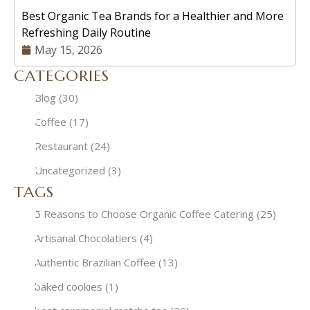
Best Organic Tea Brands for a Healthier and More
Refreshing Daily Routine
May 15, 2026
CATEGORIES
Blog
(30)
Coffee
(17)
Restaurant
(24)
Uncategorized
(3)
TAGS
5 Reasons to Choose Organic Coffee Catering
(25)
Artisanal Chocolatiers
(4)
Authentic Brazilian Coffee
(13)
baked cookies
(1)