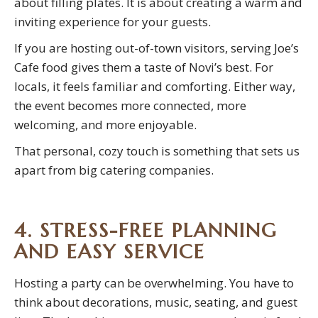
about filling plates. It is about creating a warm and
inviting experience for your guests.
If you are hosting out-of-town visitors, serving Joe’s
Cafe food gives them a taste of Novi’s best. For
locals, it feels familiar and comforting. Either way,
the event becomes more connected, more
welcoming, and more enjoyable.
That personal, cozy touch is something that sets us
apart from big catering companies.
4. STRESS-FREE PLANNING
AND EASY SERVICE
Hosting a party can be overwhelming. You have to
think about decorations, music, seating, and guest