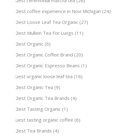
best ceremonial matcha tea
(26)
Best coffee experience in Novi Michigan
(24)
Best Loose Leaf Tea Organic
(27)
Best Mullein Tea For Lungs
(11)
Best Organic
(6)
Best Organic Coffee Brand
(20)
Best Organic Espresso Beans
(1)
best organic loose leaf tea
(16)
Best Organic Tea
(9)
Best Organic Tea Brands
(4)
Best Tasting Organic
(1)
best tasting organic coffee
(6)
Best Tea Brands
(4)