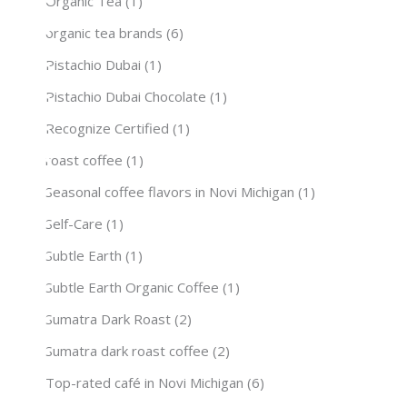
Organic Tea
(1)
organic tea brands
(6)
Pistachio Dubai
(1)
Pistachio Dubai Chocolate
(1)
Recognize Certified
(1)
roast coffee
(1)
Seasonal coffee flavors in Novi Michigan
(1)
Self-Care
(1)
Subtle Earth
(1)
Subtle Earth Organic Coffee
(1)
Sumatra Dark Roast
(2)
Sumatra dark roast coffee
(2)
Top-rated café in Novi Michigan
(6)