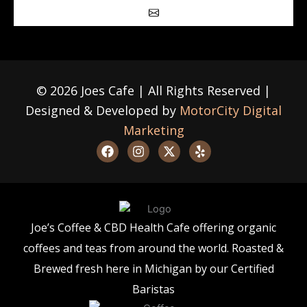
Submit
© 2026 Joes Cafe | All Rights Reserved |
Designed & Developed by
MotorCity Digital
Marketing
F
I
X
Y
a
n
-
e
c
s
t
l
e
t
w
p
b
a
i
o
g
t
o
r
t
Joe’s Coffee & CBD Health Cafe offering organic
k
a
e
m
r
coffees and teas from around the world. Roasted &
Brewed fresh here in Michigan by our Certified
Baristas