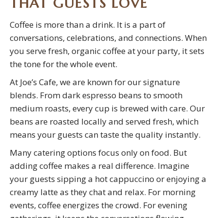
THAT GUESTS LOVE
Coffee is more than a drink. It is a part of
conversations, celebrations, and connections. When
you serve fresh, organic coffee at your party, it sets
the tone for the whole event.
At Joe’s Cafe, we are known for our signature
blends. From dark espresso beans to smooth
medium roasts, every cup is brewed with care. Our
beans are roasted locally and served fresh, which
means your guests can taste the quality instantly.
Many catering options focus only on food. But
adding coffee makes a real difference. Imagine
your guests sipping a hot cappuccino or enjoying a
creamy latte as they chat and relax. For morning
events, coffee energizes the crowd. For evening