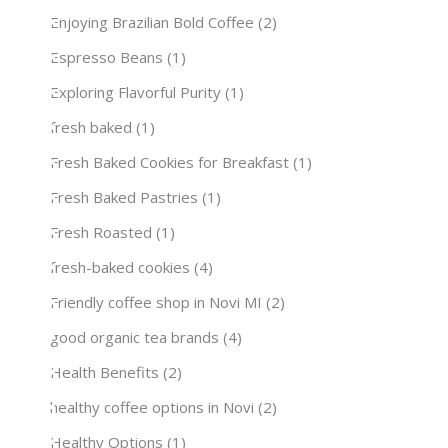
Enjoying Brazilian Bold Coffee
(2)
Espresso Beans
(1)
Exploring Flavorful Purity
(1)
fresh baked
(1)
Fresh Baked Cookies for Breakfast
(1)
Fresh Baked Pastries
(1)
Fresh Roasted
(1)
fresh-baked cookies
(4)
Friendly coffee shop in Novi MI
(2)
good organic tea brands
(4)
Health Benefits
(2)
healthy coffee options in Novi
(2)
Healthy Options
(1)