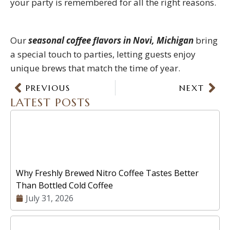
your party is remembered for all the right reasons.
Our
seasonal coffee flavors in Novi, Michigan
bring
a special touch to parties, letting guests enjoy
unique brews that match the time of year.
Prev
PREVIOUS
NEXT
Nex
LATEST POSTS
Why Freshly Brewed Nitro Coffee Tastes Better
Than Bottled Cold Coffee
July 31, 2026