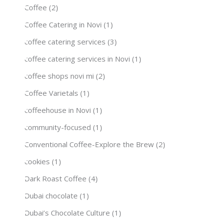
Coffee
(2)
Coffee Catering in Novi
(1)
coffee catering services
(3)
coffee catering services in Novi
(1)
coffee shops novi mi
(2)
Coffee Varietals
(1)
coffeehouse in Novi
(1)
community-focused
(1)
Conventional Coffee-Explore the Brew
(2)
cookies
(1)
Dark Roast Coffee
(4)
Dubai chocolate
(1)
Dubai’s Chocolate Culture
(1)