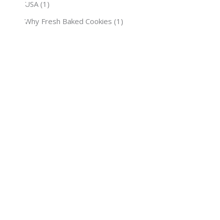
USA
(1)
Why Fresh Baked Cookies
(1)