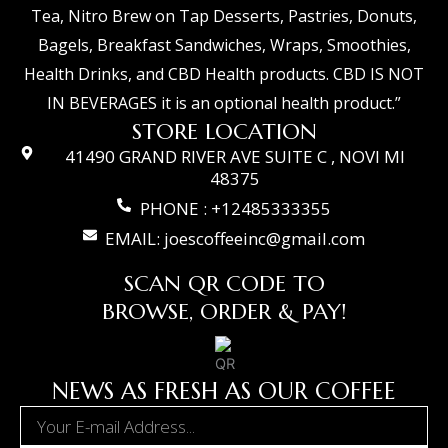
Tea, Nitro Brew on Tap Desserts, Pastries, Donuts,
Bagels, Breakfast Sandwiches, Wraps, Smoothies,
Health Drinks, and CBD Health products. CBD IS NOT
IN BEVERAGES it is an optional health product.”
STORE LOCATION
41490 GRAND RIVER AVE SUITE C , NOVI MI
48375
PHONE : +12485333355
EMAIL: joescoffeeinc@gmail.com
SCAN QR CODE TO
BROWSE, ORDER & PAY!
NEWS AS FRESH AS OUR COFFEE
Email