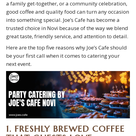
a family get-together, or a community celebration,
good coffee and quality food can turn any occasion
into something special. Joe’s Cafe has become a
trusted choice in Novi because of the way we blend
great taste, friendly service, and attention to detail.
Here are the top five reasons why Joe’s Cafe should
be your first call when it comes to catering your
next event.
1. FRESHLY BREWED COFFEE