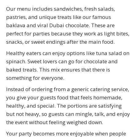
Our menu includes sandwiches, fresh salads,
pastries, and unique treats like our famous
baklava and viral Dubai chocolate. These are
perfect for parties because they work as light bites,
snacks, or sweet endings after the main food.
Healthy eaters can enjoy options like tuna salad on
spinach. Sweet lovers can go for chocolate and
baked treats. This mix ensures that there is
something for everyone.
Instead of ordering from a generic catering service,
you give your guests food that feels homemade,
healthy, and special. The portions are satisfying
but not heavy, so guests can mingle, talk, and enjoy
the event without feeling weighed down.
Your party becomes more enjoyable when people