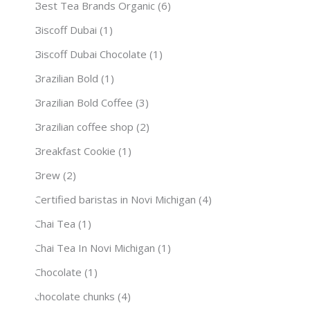
Best Tea Brands Organic
(6)
Biscoff Dubai
(1)
Biscoff Dubai Chocolate
(1)
Brazilian Bold
(1)
Brazilian Bold Coffee
(3)
Brazilian coffee shop
(2)
Breakfast Cookie
(1)
Brew
(2)
Certified baristas in Novi Michigan
(4)
Chai Tea
(1)
Chai Tea In Novi Michigan
(1)
Chocolate
(1)
chocolate chunks
(4)