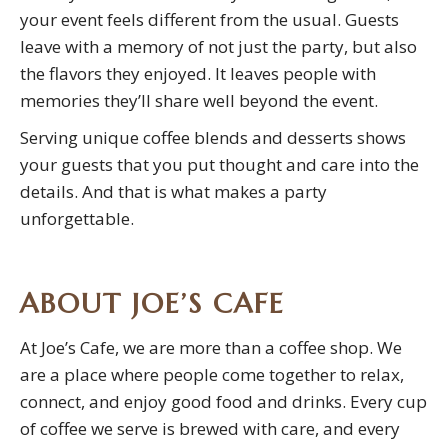
your event feels different from the usual. Guests
leave with a memory of not just the party, but also
the flavors they enjoyed. It leaves people with
memories they’ll share well beyond the event.
Serving unique coffee blends and desserts shows
your guests that you put thought and care into the
details. And that is what makes a party
unforgettable.
ABOUT JOE’S CAFE
At Joe’s Cafe, we are more than a coffee shop. We
are a place where people come together to relax,
connect, and enjoy good food and drinks. Every cup
of coffee we serve is brewed with care, and every