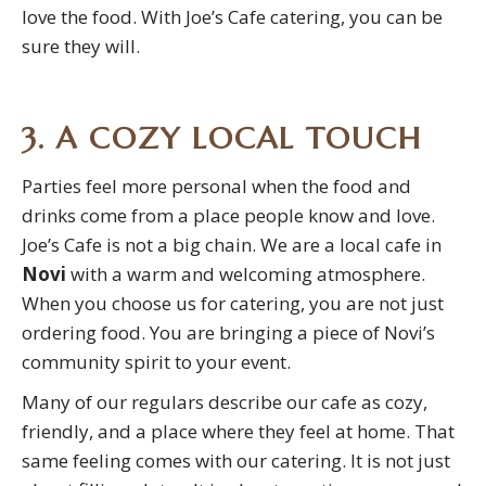
love the food. With Joe’s Cafe catering, you can be
sure they will.
3. A COZY LOCAL TOUCH
Parties feel more personal when the food and
drinks come from a place people know and love.
Joe’s Cafe is not a big chain. We are a local cafe in
Novi
with a warm and welcoming atmosphere.
When you choose us for catering, you are not just
ordering food. You are bringing a piece of Novi’s
community spirit to your event.
Many of our regulars describe our cafe as cozy,
friendly, and a place where they feel at home. That
same feeling comes with our catering. It is not just