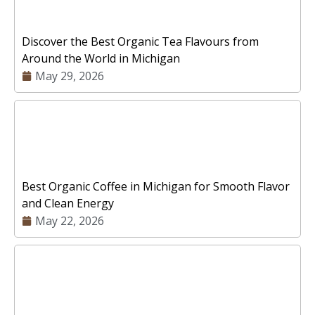
Discover the Best Organic Tea Flavours from
Around the World in Michigan
May 29, 2026
Best Organic Coffee in Michigan for Smooth Flavor
and Clean Energy
May 22, 2026