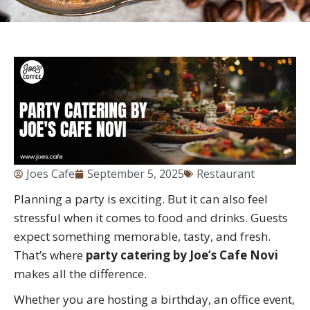
Joes Cafe
September 5, 2025
Restaurant
Planning a party is exciting. But it can also feel
stressful when it comes to food and drinks. Guests
expect something memorable, tasty, and fresh.
That’s where
party catering by Joe’s Cafe Novi
makes all the difference.
Whether you are hosting a birthday, an office event,