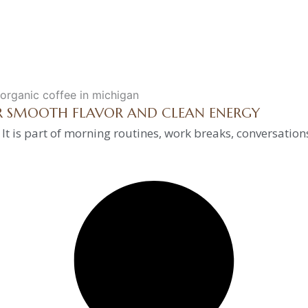
OR SMOOTH FLAVOR AND CLEAN ENERGY
 It is part of morning routines, work breaks, conversation