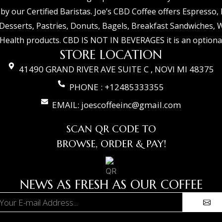
 by our Certified Baristas. Joe’s CBD Coffee offers Espresso,
Desserts, Pastries, Donuts, Bagels, Breakfast Sandwiches, 
Health products. CBD IS NOT IN BEVERAGES it is an optional
STORE LOCATION
41490 GRAND RIVER AVE SUITE C , NOVI MI 48375
PHONE : +12485333355
EMAIL: joescoffeeinc@gmail.com
SCAN QR CODE TO
BROWSE, ORDER & PAY!
NEWS AS FRESH AS OUR COFFEE
Subm
ail