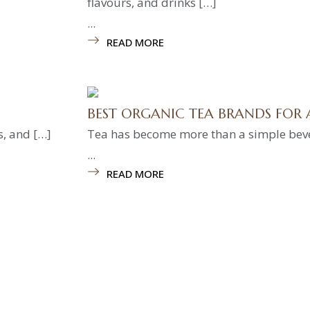
flavours, and drinks […]
...
READ MORE
BEST ORGANIC TEA BRANDS FOR 
s, and […]
Tea has become more than a simple bevera
...
READ MORE