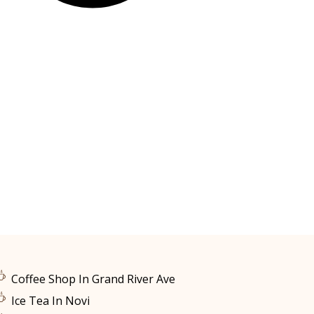
Coffee Shop In Grand River Ave
Ice Tea In Novi