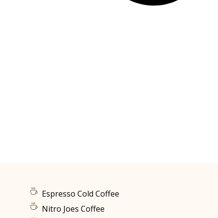
Espresso Cold Coffee
Nitro Joes Coffee