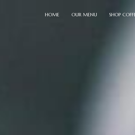
Skip
to
HOME
OUR MENU
SHOP COFF
content