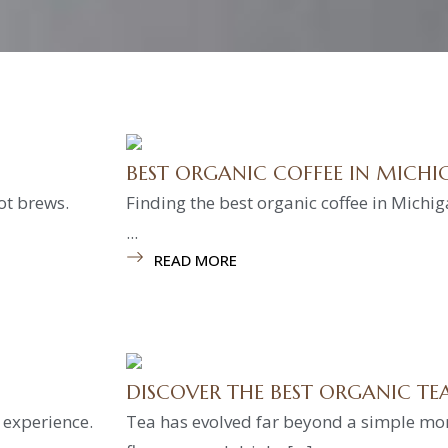
BEST ORGANIC COFFEE IN MICHI
ot brews.
Finding the best organic coffee in Michig
...
READ MORE
DISCOVER THE BEST ORGANIC T
é experience.
Tea has evolved far beyond a simple mor