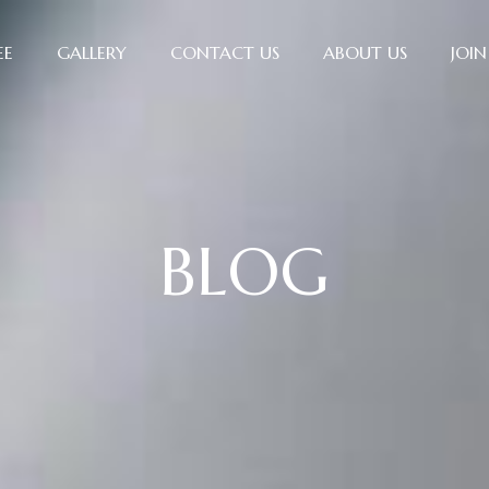
EE
GALLERY
CONTACT US
ABOUT US
JOIN
BLOG