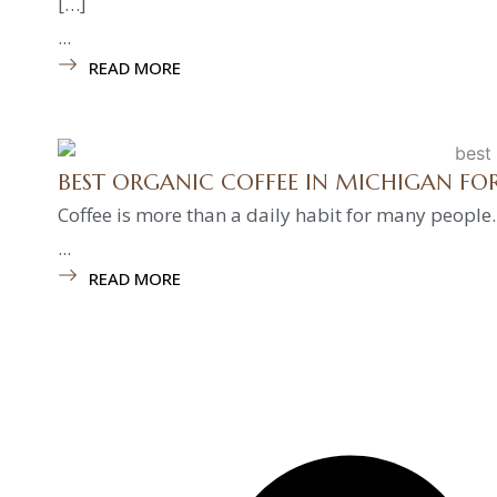
[…]
...
READ MORE
BEST ORGANIC COFFEE IN MICHIGAN F
Coffee is more than a daily habit for many people.
...
READ MORE