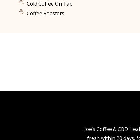
Cold Coffee On Tap
Coffee Roasters
Joe’s Coffee & CBD Heal
fresh within 20 days, 