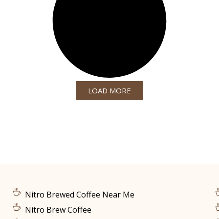
LOAD MORE
Nitro Brewed Coffee Near Me
Nitro Brew Coffee