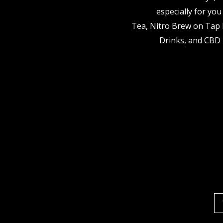
especially for you
Tea, Nitro Brew on Tap 
Drinks, and CBD 
Em