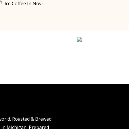
Ice Coffee In Novi
 world. Roasted & Brewed
e in Michigan, Prepared