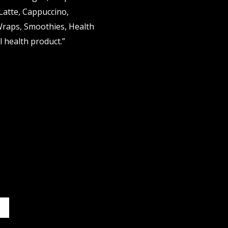
 Latte, Cappuccino,
Wraps, Smoothies, Health
 health product.”
it