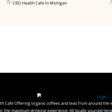
CBD Health Cafe In Michigan
th Cafe Offering organic coffees and teas from around the
for the maximum drinking experience. All locally sourced her