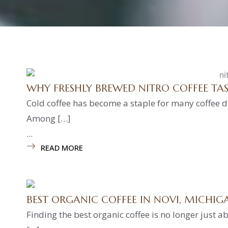
WHY FRESHLY BREWED NITRO COFFEE TA
Cold coffee has become a staple for many coffee dr
Among […]
...
READ MORE
BEST ORGANIC COFFEE IN NOVI, MICHIG
Finding the best organic coffee is no longer just ab