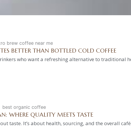
STES BETTER THAN BOTTLED COLD COFFEE
inkers who want a refreshing alternative to traditional h
AN: WHERE QUALITY MEETS TASTE
out taste. It’s about health, sourcing, and the overall caf