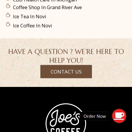
Coffee Shop In Grand River Ave
Ice Tea In Novi
Ice Coffee In Novi
HAVE A QUESTION ? WE’RE HERE TO
HELP YOU!
CONTACT US