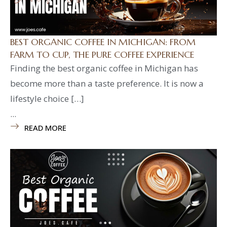
BEST ORGANIC COFFEE IN MICHIGAN: FROM
FARM TO CUP, THE PURE COFFEE EXPERIENCE
Finding the best organic coffee in Michigan has
become more than a taste preference. It is now a
lifestyle choice […]
...
READ MORE