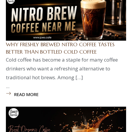
WHY FRESHLY BREWED NITRO COFFEE TASTES
BETTER THAN BOTTLED COLD COFFEE
Cold coffee has become a staple for many coffee
drinkers who want a refreshing alternative to
traditional hot brews. Among […]
...
READ MORE