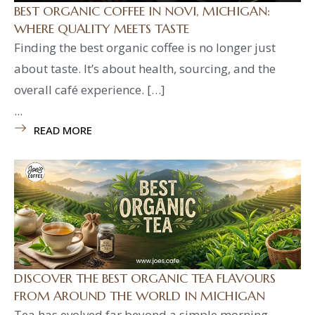
BEST ORGANIC COFFEE IN NOVI, MICHIGAN:
WHERE QUALITY MEETS TASTE
Finding the best organic coffee is no longer just
about taste. It’s about health, sourcing, and the
overall café experience. […]
...
READ MORE
DISCOVER THE BEST ORGANIC TEA FLAVOURS
FROM AROUND THE WORLD IN MICHIGAN
Tea has evolved far beyond a simple morning