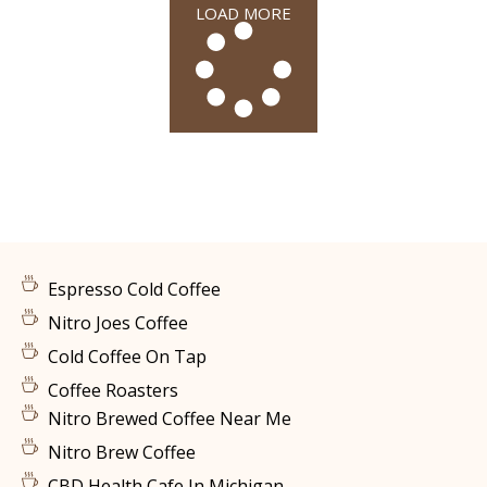
LOAD MORE
Espresso Cold Coffee
Nitro Joes Coffee
Cold Coffee On Tap
Coffee Roasters
Nitro Brewed Coffee Near Me
Nitro Brew Coffee
CBD Health Cafe In Michigan