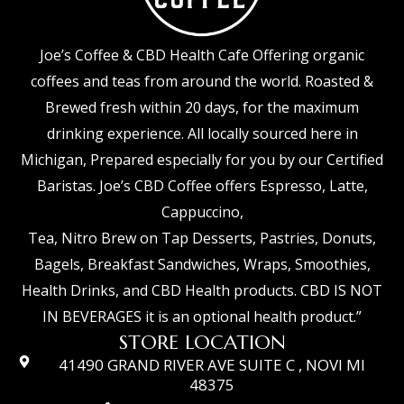
Joe’s Coffee & CBD Health Cafe Offering organic
coffees and teas from around the world. Roasted &
Brewed fresh within 20 days, for the maximum
drinking experience. All locally sourced here in
Michigan, Prepared especially for you by our Certified
Baristas. Joe’s CBD Coffee offers Espresso, Latte,
Cappuccino,
Tea, Nitro Brew on Tap Desserts, Pastries, Donuts,
Bagels, Breakfast Sandwiches, Wraps, Smoothies,
Health Drinks, and CBD Health products. CBD IS NOT
IN BEVERAGES it is an optional health product.”
STORE LOCATION
41490 GRAND RIVER AVE SUITE C , NOVI MI
48375