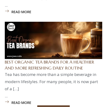
...
READ MORE
BEST ORGANIC TEA BRANDS FOR A HEALTHIER
AND MORE REFRESHING DAILY ROUTINE
Tea has become more than a simple beverage in
modern lifestyles. For many people, it is now part
of a […]
...
READ MORE