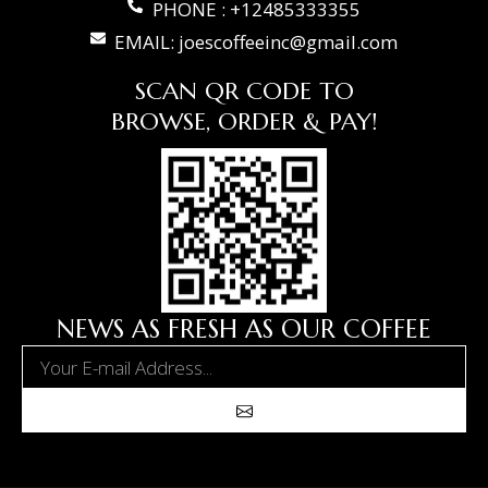
PHONE : +12485333355
EMAIL: joescoffeeinc@gmail.com
SCAN QR CODE TO
BROWSE, ORDER & PAY!
NEWS AS FRESH AS OUR COFFEE
Email
Submit