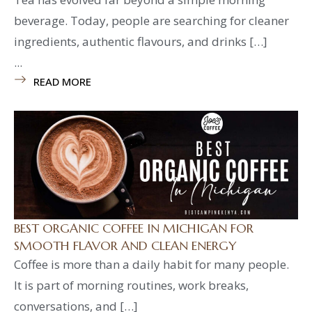
beverage. Today, people are searching for cleaner
ingredients, authentic flavours, and drinks […]
...
READ MORE
BEST ORGANIC COFFEE IN MICHIGAN FOR
SMOOTH FLAVOR AND CLEAN ENERGY
Coffee is more than a daily habit for many people.
It is part of morning routines, work breaks,
conversations, and […]